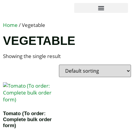
Agribusiness Solutions
Foundation & Impact
Home
/ Vegetable
VEGETABLE
Showing the single result
Tomato (To order:
Complete bulk order
form)