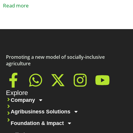
Read more
Promoting a new model of socially-inclusive
agriculture
Explore
Company
Agribusiness Solutions
Foundation & Impact