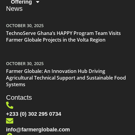
Offering
News
OCTOBER 30, 2025
TechnoServe Ghana’s HAPPY Program Team Visits
Farmer Globale Projects in the Volta Region
OCTOBER 30, 2025
Farmer Globale: An Innovation Hub Driving
Agricultural Technical Support and Sustainable Food
Systems
Contacts
+233 (0) 302 295 0734
info@farmerglobale.com