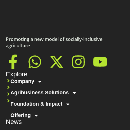
Promoting a new model of socially-inclusive
agriculture
Explore
Company
Agribusiness Solutions
Foundation & Impact
Offering
News