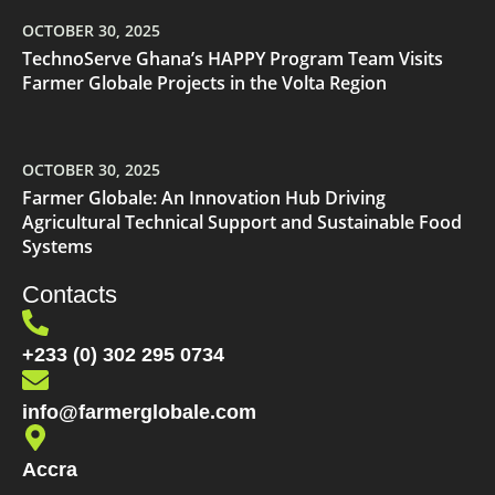
OCTOBER 30, 2025
TechnoServe Ghana’s HAPPY Program Team Visits
Farmer Globale Projects in the Volta Region
OCTOBER 30, 2025
Farmer Globale: An Innovation Hub Driving
Agricultural Technical Support and Sustainable Food
Systems
Contacts
+233 (0) 302 295 0734
info@farmerglobale.com
Accra