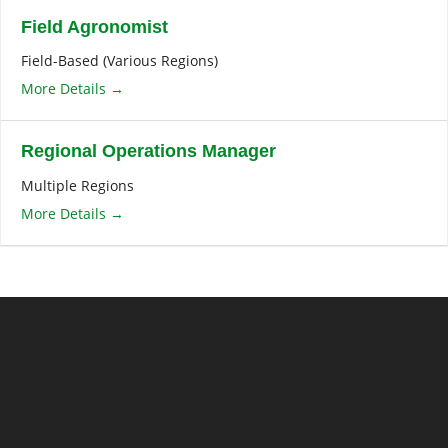
Field Agronomist
Field-Based (Various Regions)
More Details
Regional Operations Manager
Multiple Regions
More Details