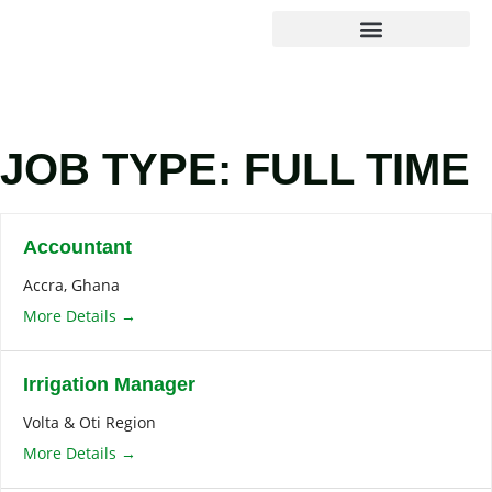
Agribusiness Solutions
Foundation & Impact
JOB TYPE:
FULL TIME
Accountant
Accra
Ghana
More Details
Irrigation Manager
Volta & Oti Region
More Details