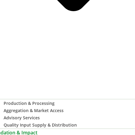
Production & Processing
Aggregation & Market Access
Advisory Services
Quality Input Supply & Distribution
dation & Impact