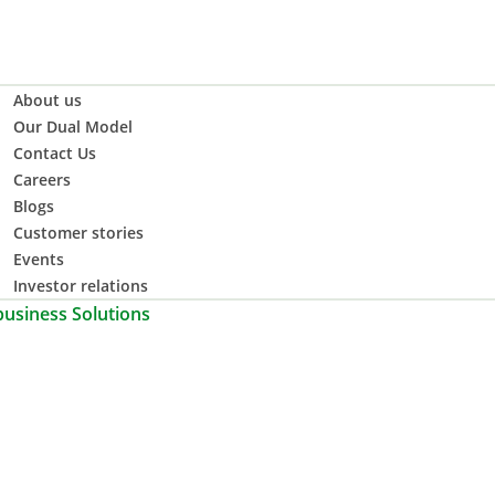
About us
Our Dual Model
Contact Us
Careers
Blogs
Customer stories
Events
Investor relations
business Solutions