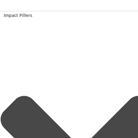
Impact Pillers