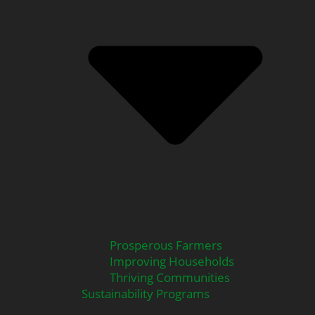
Prosperous Farmers
Improving Households
Thriving Communities
Sustainability Programs