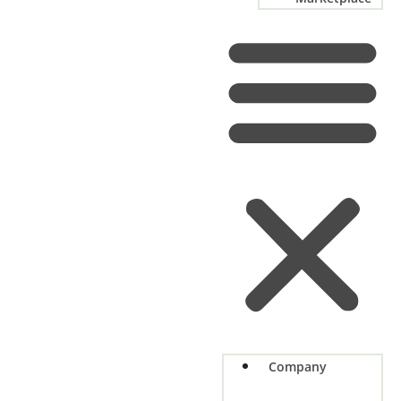
Company