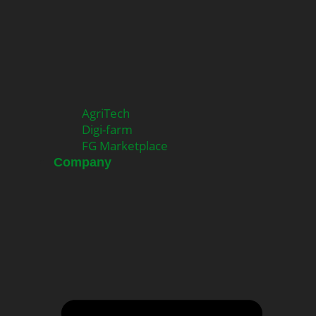
AgriTech
Digi-farm
FG Marketplace
Company