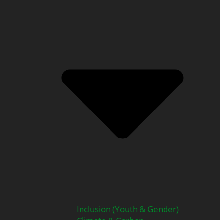
Inclusion (Youth & Gender)