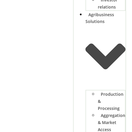
relations
Agribusiness
Solutions
Production
&
Processing
Aggregation
& Market
Access