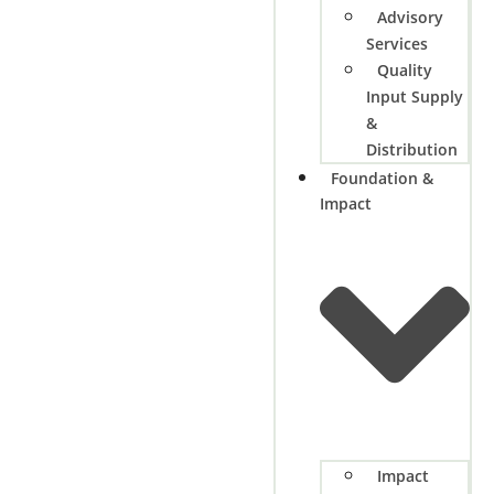
Advisory
Services
Quality
Input Supply
&
Distribution
Foundation &
Impact
Impact