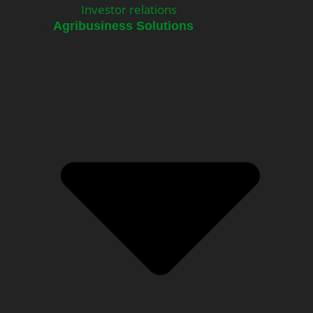
Investor relations
Agribusiness Solutions