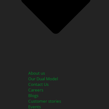
About us
Our Dual Model
Contact Us
Careers
Blogs
Customer stories
Events