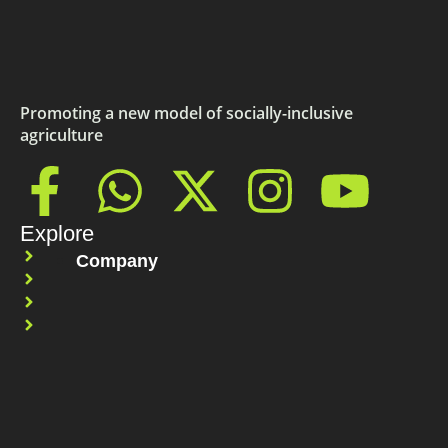
Promoting a new model of socially-inclusive
agriculture
Explore
Company