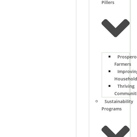
Pillers
Prospero
Farmers
Improvin
Househol
Thriving
Communit
Sustainability
Programs