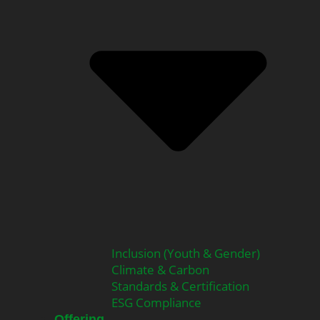
Inclusion (Youth & Gender)
Climate & Carbon
Standards & Certification
ESG Compliance
Offering