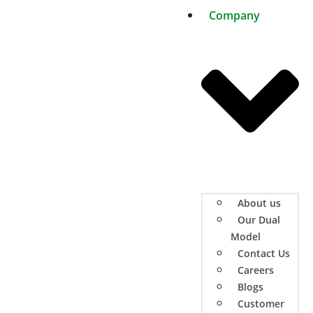
Company
About us
Our Dual
Model
Contact Us
Careers
Blogs
Customer