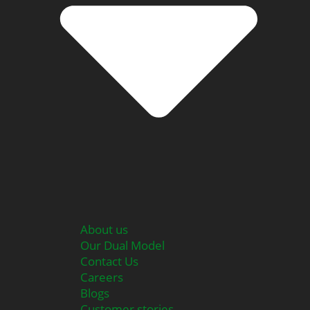
About us
Our Dual Model
Contact Us
Careers
Blogs
Customer stories