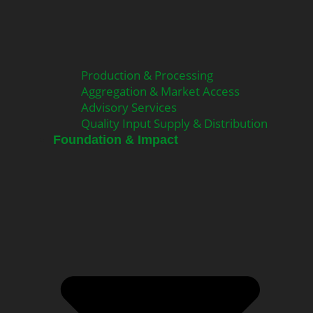
Production & Processing
Aggregation & Market Access
Advisory Services
Quality Input Supply & Distribution
Foundation & Impact