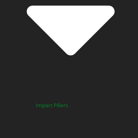
Impact Pillers