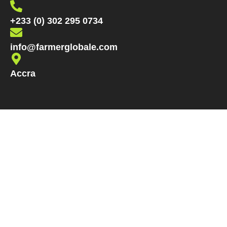
+233 (0) 302 295 0734
info@farmerglobale.com
Accra