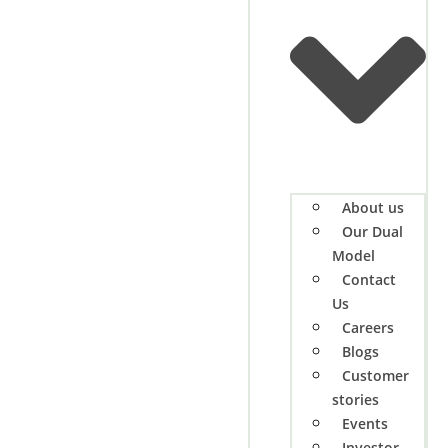
About us
Our Dual
Model
Contact
Us
Careers
Blogs
Customer
stories
Events
Investor