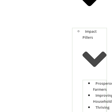
Impact
Pillers
Prospero
Farmers
Improvin
Household
Thriving