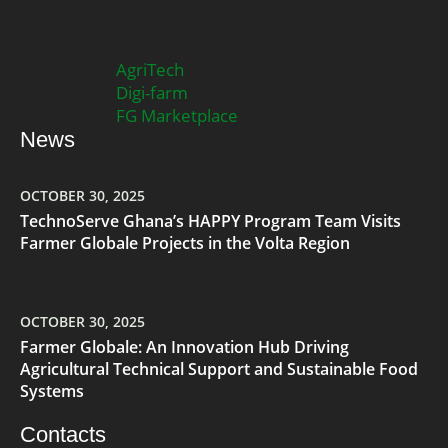
AgriTech
Digi-farm
FG Marketplace
News
OCTOBER 30, 2025
TechnoServe Ghana’s HAPPY Program Team Visits
Farmer Globale Projects in the Volta Region
OCTOBER 30, 2025
Farmer Globale: An Innovation Hub Driving
Agricultural Technical Support and Sustainable Food
Systems
Contacts