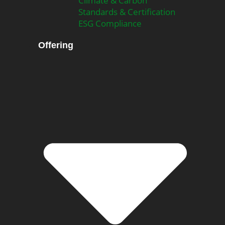
Climate & Carbon
Standards & Certification
ESG Compliance
Offering