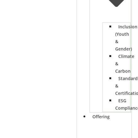
Inclusion
(Youth
&
Gender)
Climate
&
Carbon
Standard
&
Certificati
ESG
Complianc
Offering