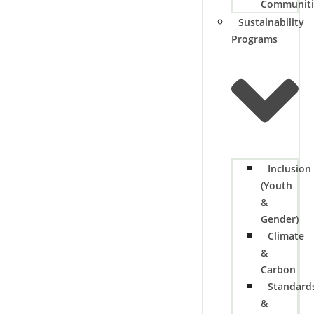
Communiti
Sustainability
Programs
Inclusion
(Youth
&
Gender)
Climate
&
Carbon
Standard
&