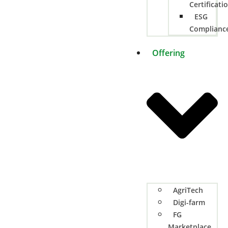
Certificati
ESG
Complianc
Offering
AgriTech
Digi-farm
FG
Marketplace