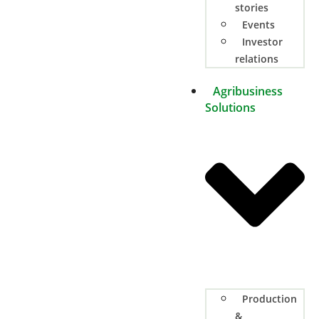
stories
Events
Investor
relations
Agribusiness
Solutions
Production
&