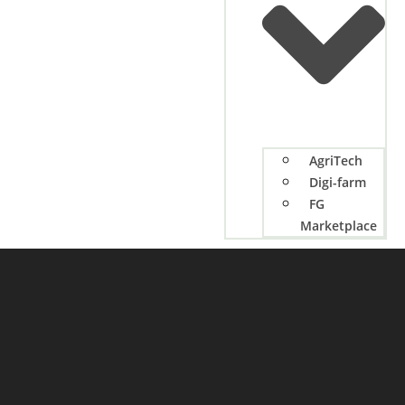
AgriTech
Digi-farm
FG
Marketplace