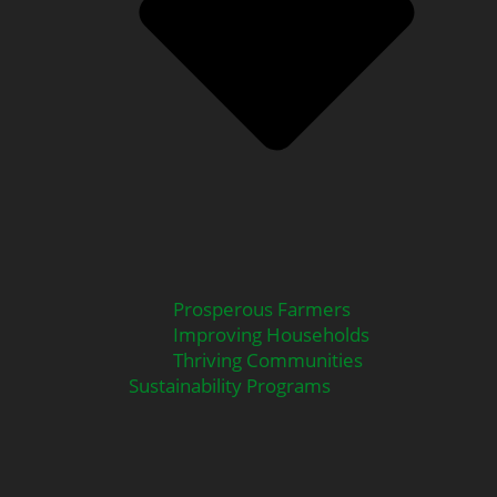
Prosperous Farmers
Improving Households
Thriving Communities
Sustainability Programs