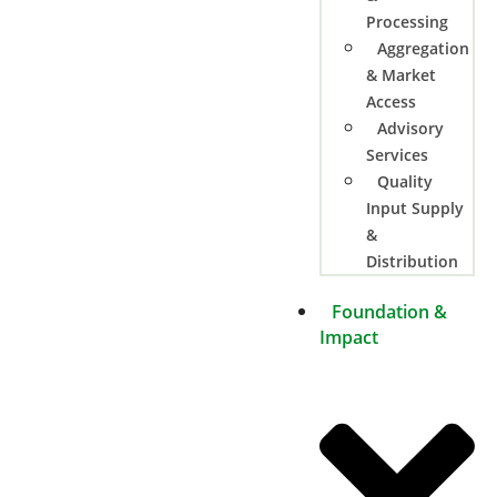
Processing
Aggregation
& Market
Access
Advisory
Services
Quality
Input Supply
&
Distribution
Foundation &
Impact