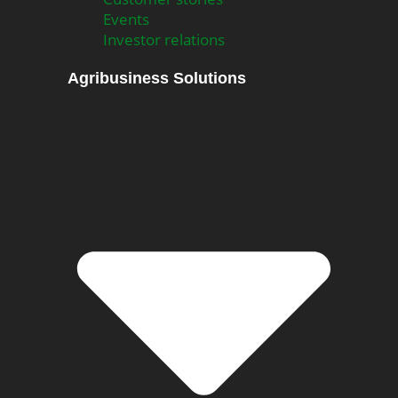
Events
Investor relations
Agribusiness Solutions