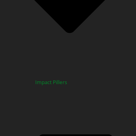
Impact Pillers