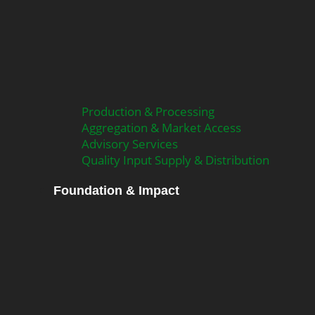
Production & Processing
Aggregation & Market Access
Advisory Services
Quality Input Supply & Distribution
Foundation & Impact