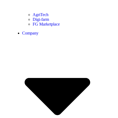
AgriTech
Digi-farm
FG Marketplace
Company