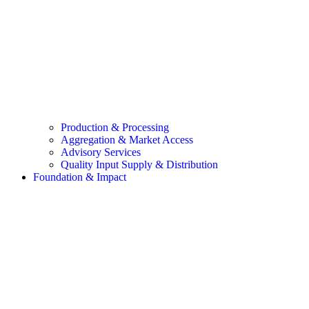
Production & Processing
Aggregation & Market Access
Advisory Services
Quality Input Supply & Distribution
Foundation & Impact