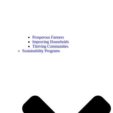
Prosperous Farmers
Improving Households
Thriving Communities
Sustainability Programs