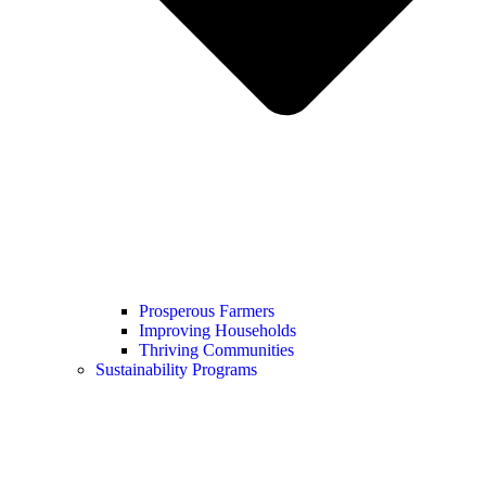
Prosperous Farmers
Improving Households
Thriving Communities
Sustainability Programs