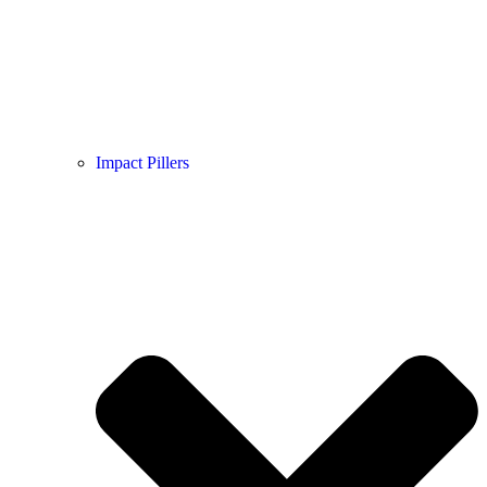
Impact Pillers