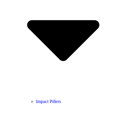
Impact Pillers