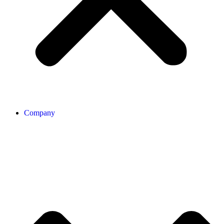
Company