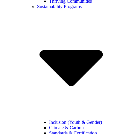
Thriving Communities
Sustainability Programs
Inclusion (Youth & Gender)
Climate & Carbon
Standards & Certification