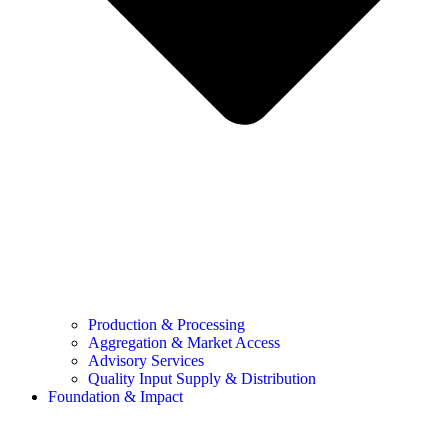
Production & Processing
Aggregation & Market Access
Advisory Services
Quality Input Supply & Distribution
Foundation & Impact