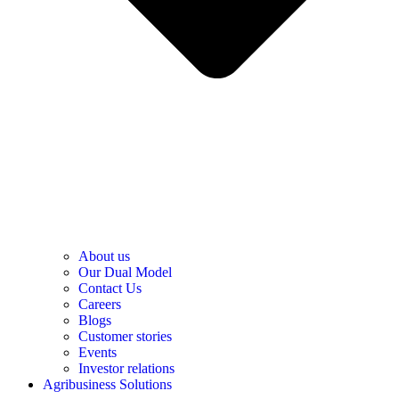
About us
Our Dual Model
Contact Us
Careers
Blogs
Customer stories
Events
Investor relations
Agribusiness Solutions