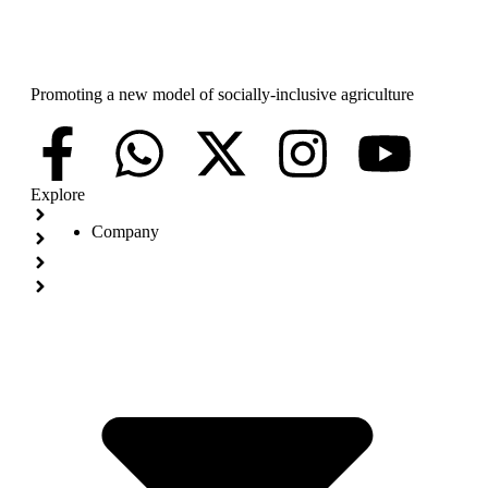
Promoting a new model of socially-inclusive agriculture
Explore
Company