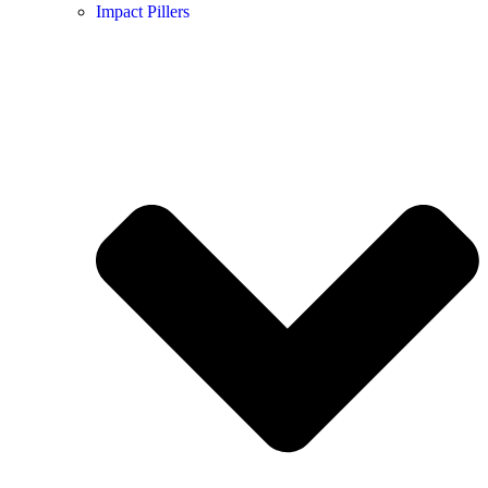
Impact Pillers