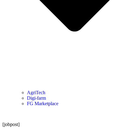
AgriTech
Digi-farm
FG Marketplace
[jobpost]