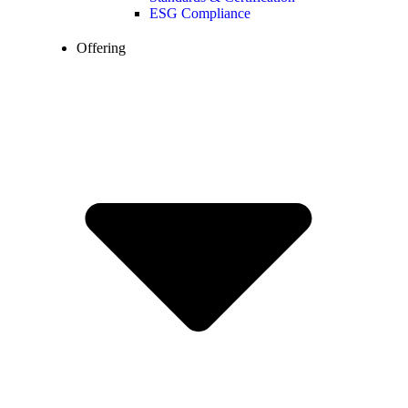
ESG Compliance
Offering