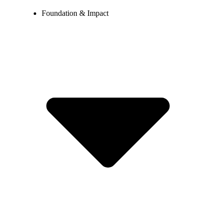
Foundation & Impact