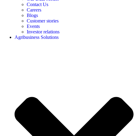
Contact Us
Careers
Blogs
Customer stories
Events
Investor relations
Agribusiness Solutions