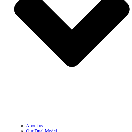
About us
Our Dual Model