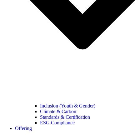
Inclusion (Youth & Gender)
Climate & Carbon
Standards & Certification
ESG Compliance
Offering