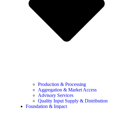
Production & Processing
Aggregation & Market Access
Advisory Services
Quality Input Supply & Distribution
Foundation & Impact