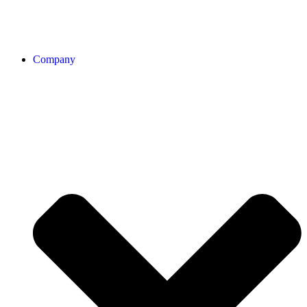
Company