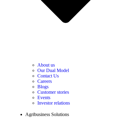
About us
Our Dual Model
Contact Us
Careers
Blogs
Customer stories
Events
Investor relations
Agribusiness Solutions