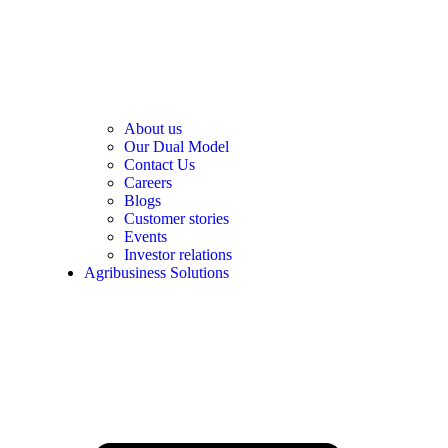
About us
Our Dual Model
Contact Us
Careers
Blogs
Customer stories
Events
Investor relations
Agribusiness Solutions