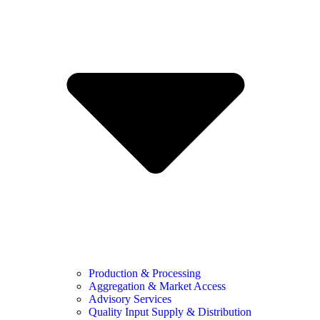
Production & Processing
Aggregation & Market Access
Advisory Services
Quality Input Supply & Distribution