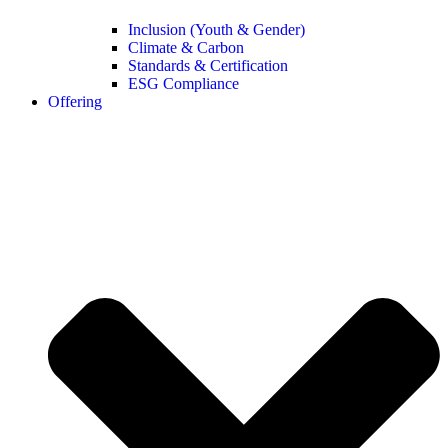
Inclusion (Youth & Gender)
Climate & Carbon
Standards & Certification
ESG Compliance
Offering