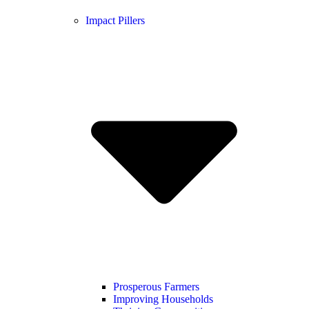
Impact Pillers
Prosperous Farmers
Improving Households