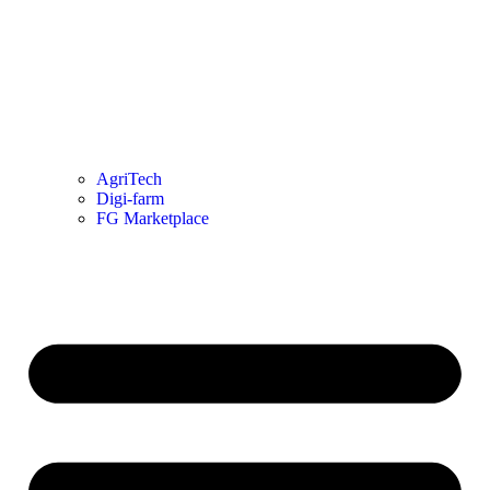
AgriTech
Digi-farm
FG Marketplace