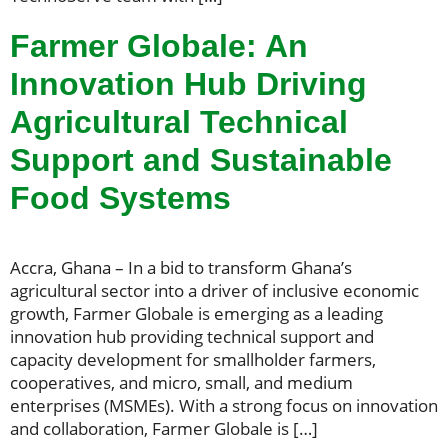
Farmer Globale: An
Innovation Hub Driving
Agricultural Technical
Support and Sustainable
Food Systems
Accra, Ghana – In a bid to transform Ghana’s
agricultural sector into a driver of inclusive economic
growth, Farmer Globale is emerging as a leading
innovation hub providing technical support and
capacity development for smallholder farmers,
cooperatives, and micro, small, and medium
enterprises (MSMEs). With a strong focus on innovation
and collaboration, Farmer Globale is […]