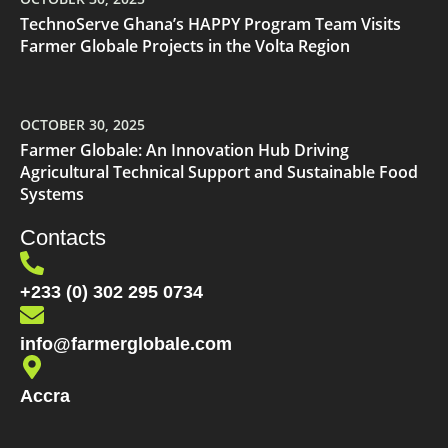
TechnoServe Ghana’s HAPPY Program Team Visits
Farmer Globale Projects in the Volta Region
OCTOBER 30, 2025
Farmer Globale: An Innovation Hub Driving
Agricultural Technical Support and Sustainable Food
Systems
Contacts
+233 (0) 302 295 0734
info@farmerglobale.com
Accra