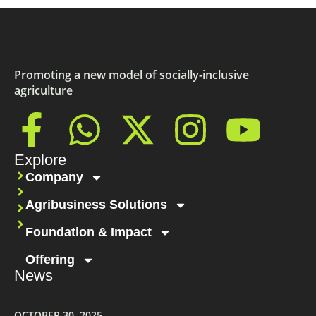
Promoting a new model of socially-inclusive
agriculture
Explore
Company
Agribusiness Solutions
Foundation & Impact
Offering
News
OCTOBER 30, 2025