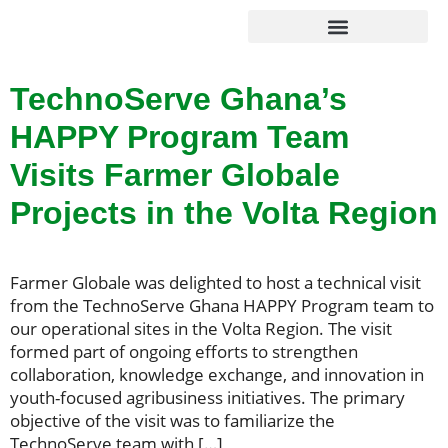
Agribusiness Solutions
Foundation & Impact
TechnoServe Ghana’s
HAPPY Program Team
Visits Farmer Globale
Projects in the Volta Region
Farmer Globale was delighted to host a technical visit
from the TechnoServe Ghana HAPPY Program team to
our operational sites in the Volta Region. The visit
formed part of ongoing efforts to strengthen
collaboration, knowledge exchange, and innovation in
youth-focused agribusiness initiatives. The primary
objective of the visit was to familiarize the
TechnoServe team with […]